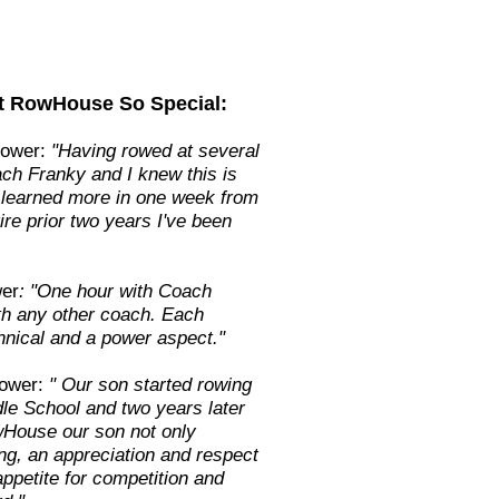
t RowHouse So Special:
Rower:
"Having rowed at several
ach Franky and I knew this is
e learned more in one week from
ire prior two years I've been
er
: "One hour with Coach
ith any other coach. Each
hnical and a power aspect."
ower:
" Our son started rowing
le School and two years later
wHouse our son not only
ng, an appreciation and respect
ppetite for competition and