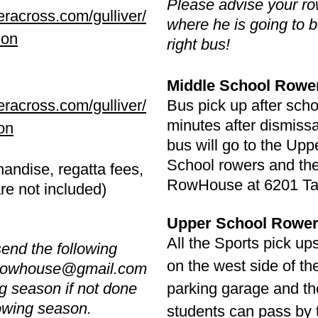
Please advise your row
eracross.com/gulliver/
where he is going to b
ion
right bus!
Middle School Rowe
eracross.com/gulliver/
Bus pick up after scho
minutes after dismissa
on
bus will go to the Upp
School rowers and the
andise, regatta fees,
RowHouse at 6201 Ta
are not included)
Upper School Rower
All the Sports pick up
nd the following
on the west side of th
rowhouse@gmail.com
ing season if not done
parking garage and th
rowing season.
students can pass by t