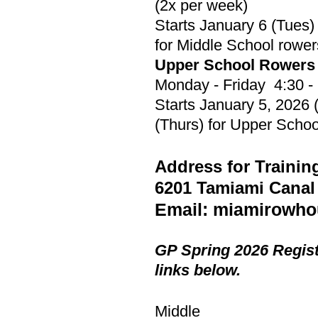
(2x per week)
Starts January 6 (Tues)
for Middle School rower
​Upper School Rowers
Monday - Friday 4:30 -
Starts January 5, 2026
(Thurs) for Upper Schoo
Address for Trainin
6201 Tamiami Canal
Email:
miamirowho
GP Spring 2026 Regis
links below.
Middle