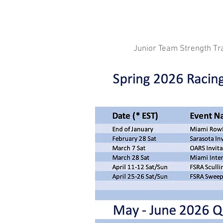
Junior Team Strength Tr