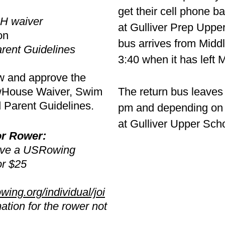
get their cell phone b
RH waiver
at Gulliver Prep Uppe
on
bus arrives from Midd
rent Guidelines
3:40 when it has left 
w and approve the
owHouse Waiver, Swim
The return bus leave
d Parent Guidelines.
pm and depending on t
at Gulliver Upper Sch
or Rower:
ave a USRowing
r $25
ing.org/individual/joi
ation for the rower not