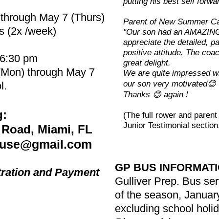
putting his best self forwa
 through May 7 (Thurs)
Parent of New Summer C
s (2x /week)
"Our son had an AMAZING 
appreciate the detailed, pa
positive attitude. The coa
 6:30 pm
great delight.
 (Mon) through May 7
We are quite impressed wi
our son very motivated😊
l.
Thanks 😊 again !
g:
(The full rower and paren
Junior Testimonial section
 Road, Miami, FL
use@gmail.com
GP BUS INFORMAT
tration and Payment
Gulliver Prep. Bus serv
of the season, Januar
excluding school holi