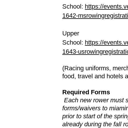
School:
https://events.v
1642-msrowingregistrat
Upper
School:
https://events.v
1643-usrowingregistrati
(Racing uniforms, merch
food, travel and hotels 
​Required Forms
Each new rower must se
forms/waivers to
miami
prior to start of the spr
already during the fall 