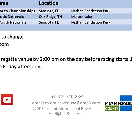
Text: 305-710-8362
email:
miamirowhouse@gmail.com
© 2020 Miami International RowHouse
All Rights Reserved