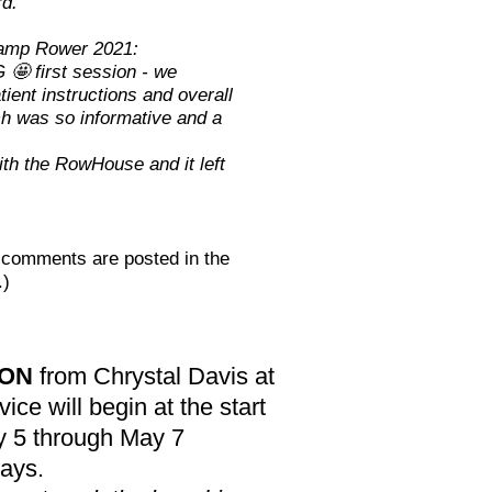
rd."
amp Rower 2021:
🤩 first session - we
tient instructions and overall
ch was so informative and a
th the RowHouse and it left
t comments are posted in the
.)
ION
from Chrystal Davis at
ice will begin at the start
y 5 through May 7
days.