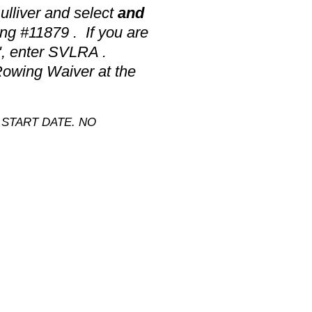
lliver and select
and
ng #11879 . If you are
", enter SVLRA .
Rowing Waiver at the
START DATE. NO