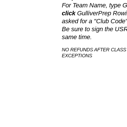
For Team Name, type Gu
click
GulliverPrep Rowi
asked for a "Club Code
Be sure to sign the US
same time.
NO REFUNDS AFTER CLASS 
EXCEPTIONS​