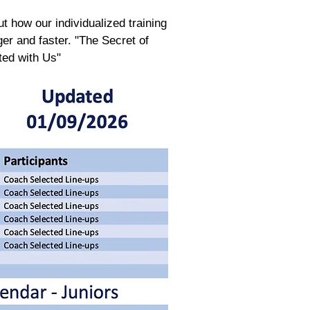
t how our individualized training
r and faster. "The Secret of
ted with Us"