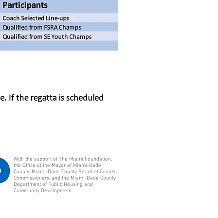
With the support of The Miami Foundation,
the Office of the Mayor of Miami-Dade
County, Miami-Dade County Board of County
Commissioners, and the Miami-Dade County
Department of Public Housing and
Community Development.