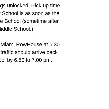
ags unlocked. Pick up time
r School is as soon as the
le School (sometime after
Middle School.)
s Miami RowHouse at 6:30
raffic should arrive back
ool by 6:50 to 7:00 pm.