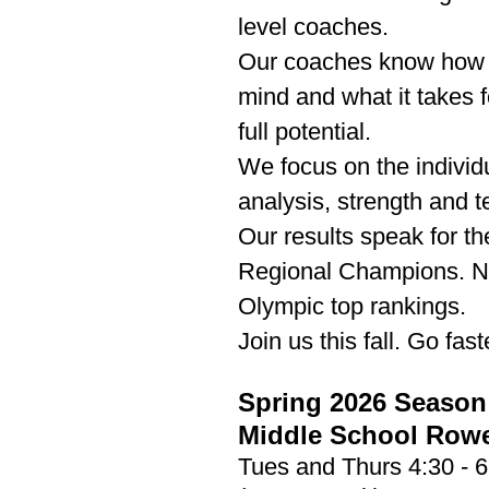
level coaches.
Our coaches know how t
mind and what it takes f
full potential.
We focus on the individ
analysis, strength and t
Our results speak for t
Regional Champions. Na
Olympic top rankings.
Join us this fall. Go fas
Spring 2026 Season
​Middle School Row
Tues and Thurs 4:30 - 