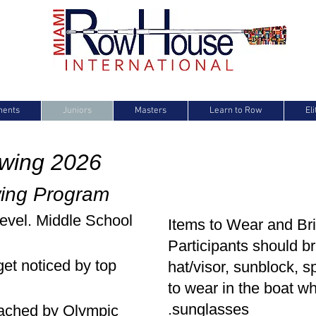
ments
Juniors
Masters
Learn to Row
El
owing 2026
wing Program
level. Middle School
It
ems to Wear and Bri
Participants should br
get noticed by top
hat/visor, sunblock, s
to wear in the boat w
sunglasses.
oached by Olympic