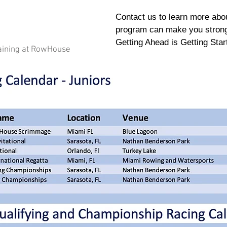
Contact us to learn more abou
program can make you stronge
Getting Ahead is Getting Star
aining at RowHouse