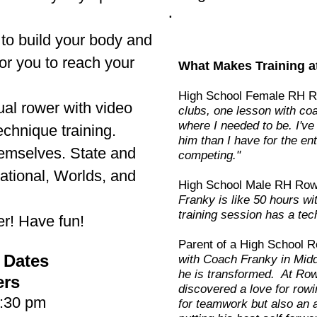
.
o build your body and
or you to reach your
What Makes Training a
High School Female RH 
ual rower with video
clubs, one lesson with co
where I needed to be. I'v
echnique training.
him than I have for the ent
hemselves. State and
competing."
tional, Worlds, and
High School Male RH Row
Franky is like 50 hours w
training session has a tec
ter! Have fun!
Parent of a High School R
 Dates
with Coach Franky in Midd
he is transformed. At Ro
ers
discovered a love for rowi
6:30 pm
for teamwork but also an a