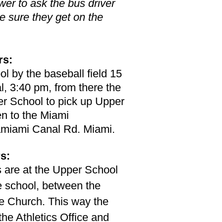
er to ask the bus driver
e sure they get on the
rs:
ol by the baseball field 15
l, 3:40 pm, from there the
er School to pick up Upper
n to the Miami
miami Canal Rd. Miami.
s:
s are at the Upper School
e school, between the
e Church. This way the
he Athletics Office and