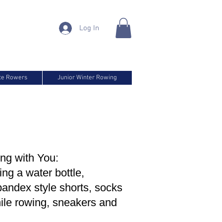
Log In
ite Rowers
Junior Winter Rowing
ng with You:
ing a water bottle,
pandex style shorts, socks
hile rowing, sneakers and