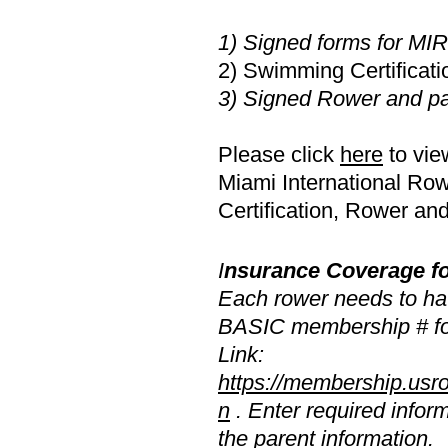
1) Signed forms for MI
2) Swimming Certificati
3) Signed Rower and pa
Please click
here
to vie
Miami International R
Certification, Rower an
I
nsurance Coverage f
Each rower needs to h
BASIC membership # fo
Link:
https://membership.usrow
n
. Enter required inform
the parent information.