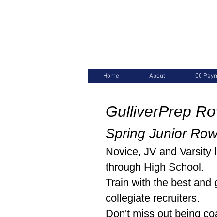
Home
About
CC Pay
GulliverPrep R
Spring Junior Ro
Novice, JV and Varsity 
through High School.
Train with the best and 
collegiate recruiters.
Don't miss out being c