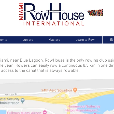
e
ments
Juniors
Masters
Learn to Row
El
iami, near Blue Lagoon, RowHouse is the only rowing club us
he year. Rowers can easily row a continuous 8.5 km in one dir
access to the canal that is always rowable.