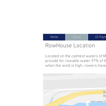
Miami International RowHous
Home
About
CC Pay
RowHouse Location
Located on the calmest waters of M
provide for rowable water 97% of t
when the wind is high, rowers have 