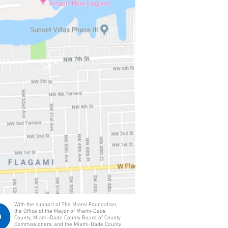
With the support of The Miami Foundation,
the Office of the Mayor of Miami-Dade
County, Miami-Dade County Board of County
Commissioners, and the Miami-Dade County