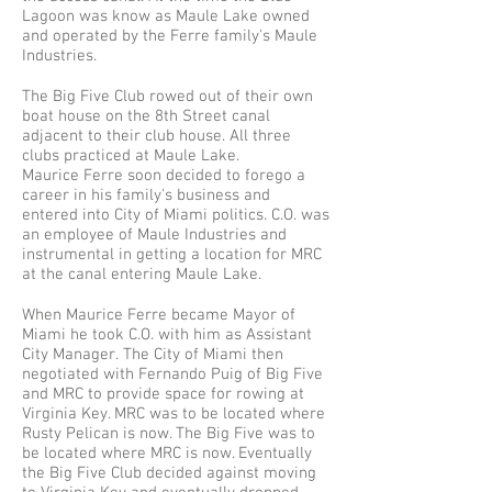
Lagoon was know as Maule Lake owned
and operated by the Ferre family's Maule
Industries.
The Big Five Club rowed out of their own
boat house on the 8th Street canal
adjacent to their club house. All three
clubs practiced at Maule Lake.
Maurice Ferre soon decided to forego a
career in his family's business and
entered into City of Miami politics. C.O. was
an employee of Maule Industries and
instrumental in getting a location for MRC
at the canal entering Maule Lake.
When Maurice Ferre became Mayor of
Miami he took C.O. with him as Assistant
City Manager. The City of Miami then
negotiated with Fernando Puig of Big Five
and MRC to provide space for rowing at
Virginia Key. MRC was to be located where
Rusty Pelican is now. The Big Five was to
be located where MRC is now. Eventually
the Big Five Club decided against moving