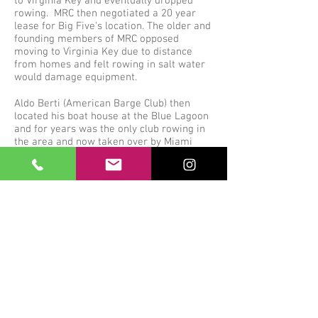
to Virginia Key and eventually dropped
rowing. MRC then negotiated a 20 year
lease for Big Five's location. The older and
founding members of MRC opposed
moving to Virginia Key due to distance
from homes and felt rowing in salt water
would damage equipment.
Aldo Berti (American Barge Club) then
located his boat house at the Blue Lagoon
and for years was the only club rowing in
the area and now taken over by Miami
International Row House.
A big thank you to Aldo Berti for giving us
the opportunity to purchase our current
location and set up RowHouse for all to
enjoy the sport of rowing at such a great
location.