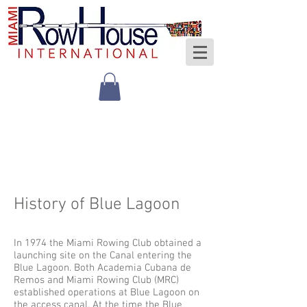
History of Blue Lagoon
In 1974 the Miami Rowing Club obtained a
launching site on the Canal entering the
Blue Lagoon. Both Academia Cubana de
Remos and Miami Rowing Club (MRC)
established operations at Blue Lagoon on
the access canal. At the time the Blue