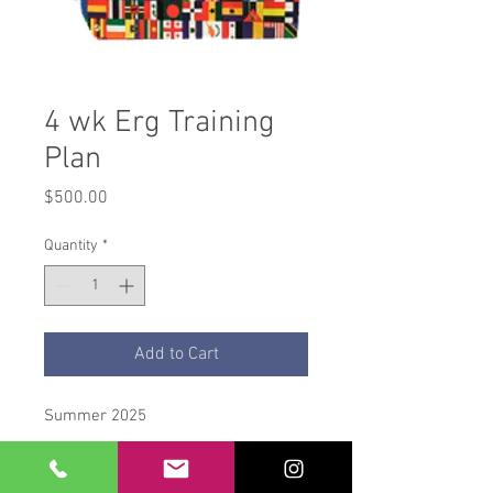
4 wk Erg Training
Plan
Price
$500.00
Quantity
*
Add to Cart
Summer 2025