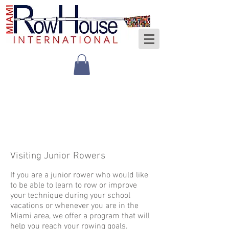
Visiting Junior Rowers
If you are a junior rower who would like
to be able to learn to row or improve
your technique during your school
vacations or whenever you are in the
Miami area, we offer a program that will
help you reach your rowing goals.