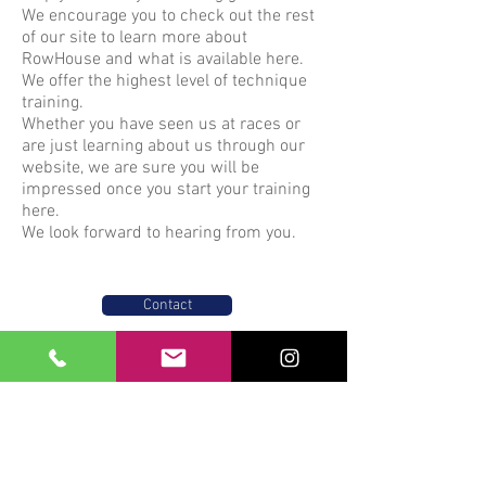
We encourage you to check out the rest
of our site to learn more about
RowHouse and what is available here.
We offer the highest level of technique
training.
Whether you have seen us at races or
are just learning about us through our
website, we are sure you will be
impressed once you start your training
here.
We look forward to hearing from you.
Contact
Text:
305-710-8362